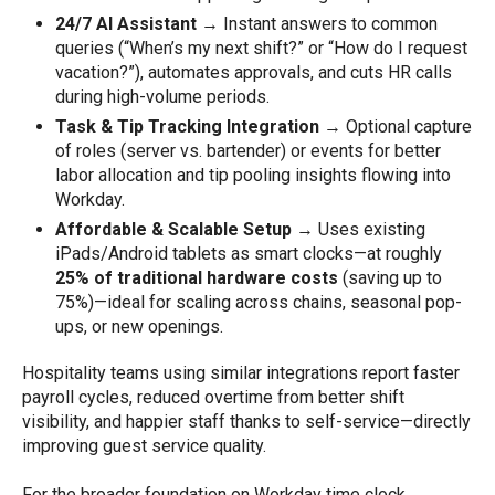
24/7 AI Assistant
→ Instant answers to common
queries (“When’s my next shift?” or “How do I request
vacation?”), automates approvals, and cuts HR calls
during high-volume periods.
Task & Tip Tracking Integration
→ Optional capture
of roles (server vs. bartender) or events for better
labor allocation and tip pooling insights flowing into
Workday.
Affordable & Scalable Setup
→ Uses existing
iPads/Android tablets as smart clocks—at roughly
25% of traditional hardware costs
(saving up to
75%)—ideal for scaling across chains, seasonal pop-
ups, or new openings.
Hospitality teams using similar integrations report faster
payroll cycles, reduced overtime from better shift
visibility, and happier staff thanks to self-service—directly
improving guest service quality.
For the broader foundation on Workday time clock