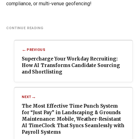
compliance, or multi-venue geofencing!
Post
navigation
PREVIOUS
Supercharge Your Workday Recruiting:
How AI Transforms Candidate Sourcing
and Shortlisting
NEXT
The Most Effective Time Punch System
for “Just Pay” in Landscaping & Grounds
Maintenance: Mobile, Weather-Resistant
AI TimeClock That Syncs Seamlessly with
Payroll Systems