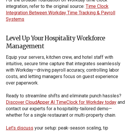
integration, refer to the original source:
Time Clock
Integration Between Workday Time Tracking & Payroll
Systems
Level Up Your Hospitality Workforce
Management
Equip your servers, kitchen crew, and hotel staff with
intuitive, secure time capture that integrates seamlessly
with Workday—driving payroll accuracy, controlling labor
costs, and letting managers focus on guest experience
over paperwork.
Ready to streamline shifts and eliminate punch hassles?
Discover CloudApper AI TimeClock for Workday today
and
contact our experts for a hospitality-tailored demo—
whether for a single restaurant or multi-property chain.
Let’s discuss
your setup: peak-season scaling, tip