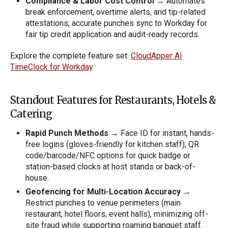
Compliance & Labor Cost Control
→ Automates
break enforcement, overtime alerts, and tip-related
attestations; accurate punches sync to Workday for
fair tip credit application and audit-ready records.
Explore the complete feature set:
CloudApper AI
TimeClock for Workday
Standout Features for Restaurants, Hotels &
Catering
Rapid Punch Methods
→ Face ID for instant, hands-
free logins (gloves-friendly for kitchen staff); QR
code/barcode/NFC options for quick badge or
station-based clocks at host stands or back-of-
house.
Geofencing for Multi-Location Accuracy
→
Restrict punches to venue perimeters (main
restaurant, hotel floors, event halls), minimizing off-
site fraud while supporting roaming banquet staff.