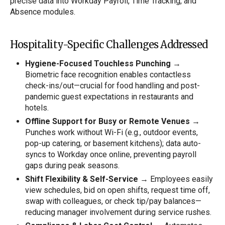
precise data into Workday Payroll, Time Tracking, and
Absence modules.
Hospitality-Specific Challenges Addressed
Hygiene-Focused Touchless Punching
→
Biometric face recognition enables contactless
check-ins/out—crucial for food handling and post-
pandemic guest expectations in restaurants and
hotels.
Offline Support for Busy or Remote Venues
→
Punches work without Wi-Fi (e.g., outdoor events,
pop-up catering, or basement kitchens); data auto-
syncs to Workday once online, preventing payroll
gaps during peak seasons.
Shift Flexibility & Self-Service
→ Employees easily
view schedules, bid on open shifts, request time off,
swap with colleagues, or check tip/pay balances—
reducing manager involvement during service rushes.