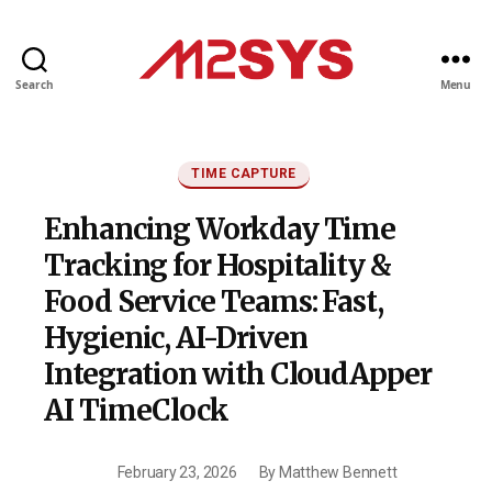
Search
Menu
M2SYS
UK
Categories
TIME CAPTURE
Enhancing Workday Time
Tracking for Hospitality &
Food Service Teams: Fast,
Hygienic, AI-Driven
Integration with CloudApper
AI TimeClock
February 23, 2026
By
Matthew Bennett