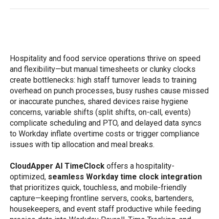
Hospitality and food service operations thrive on speed
and flexibility—but manual timesheets or clunky clocks
create bottlenecks: high staff turnover leads to training
overhead on punch processes, busy rushes cause missed
or inaccurate punches, shared devices raise hygiene
concerns, variable shifts (split shifts, on-call, events)
complicate scheduling and PTO, and delayed data syncs
to Workday inflate overtime costs or trigger compliance
issues with tip allocation and meal breaks.
CloudApper AI TimeClock
offers a hospitality-
optimized,
seamless Workday time clock integration
that prioritizes quick, touchless, and mobile-friendly
capture—keeping frontline servers, cooks, bartenders,
housekeepers, and event staff productive while feeding