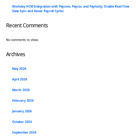
Workday HCM Integration with Paycom, Paycor, and Paylocity: Enable Real-Time
Data Sync and Faster Payroll Cycles
Recent Comments
No comments to show.
Archives
May 2026
April 2026
March 2026
February 2026
January 2026
October 2024
September 2024