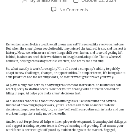
Post
Post
author
date
on
No Comments
Adapt
or
Fall
Behind:
The
Remember when Nokia ruled the cell phone market? It seemed like everyone had one.
Secret
But when the smartphone revolution hit, they missed the Android train, and the rest is
history. Now, we’re in an era where things shift even faster, and to avoid getting left
to
behind, businesses need their workforce to be agile and adaptable. That’s where AI
Workforce
comes in, helping teams stay flexible, efficient, and ready for anything.
Agility
So, what exactly is workforce agility? It’s all about a company’s ability to quickly
adapt to new challenges, changes, or opportunities. In simpler terms, it’s being able to
with
shift priorities and make things work, no matter what gets thrown your way.
AI
AI plays a huge role here by analyzing real-time workforce data, so businesses can
react quickly to staffing needs. Whether you’re dealing with a surge in demand or
filling in gaps, AI helps you make smart decisions fast.
AI also takes care of all those time-consuming tasks like scheduling and payroll.
Instead of drowning in paperwork, your HR team can focus on more strategic
decisions. Employees benefit, too, as they’re freed from routine admin tasks and can
work on things that really move the needle.
And let’s not forget how AI helps with employee development. It can pinpoint skill gaps
and suggest training, so your team is always learning and growing. That means your
workforce is never caught off guard by sudden changes in the market. Engaged,