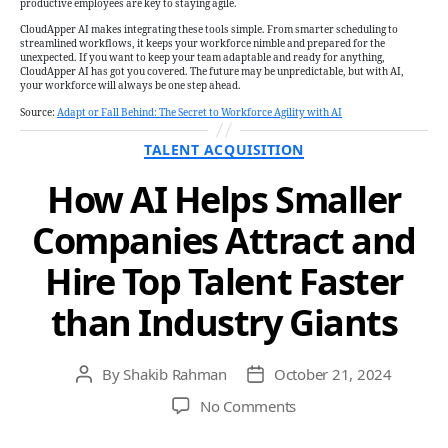
productive employees are key to staying agile.
CloudApper AI makes integrating these tools simple. From smarter scheduling to
streamlined workflows, it keeps your workforce nimble and prepared for the
unexpected. If you want to keep your team adaptable and ready for anything,
CloudApper AI has got you covered. The future may be unpredictable, but with AI,
your workforce will always be one step ahead.
Source:
Adapt or Fall Behind: The Secret to Workforce Agility with AI
Categories
TALENT ACQUISITION
How AI Helps Smaller
Companies Attract and
Hire Top Talent Faster
than Industry Giants
By
Shakib Rahman
October 21, 2024
Post
Post
author
date
on
No Comments
How