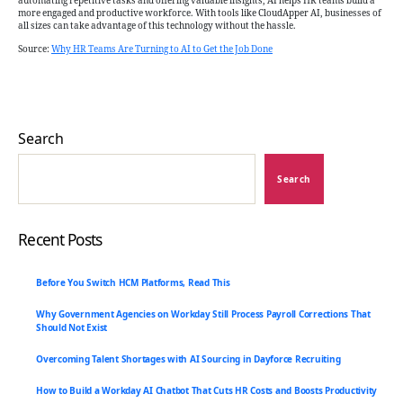
automating repetitive tasks and offering valuable insights, AI helps HR teams build a
more engaged and productive workforce. With tools like CloudApper AI, businesses of
all sizes can take advantage of this technology without the hassle.
Source:
Why HR Teams Are Turning to AI to Get the Job Done
Search
Search
Recent Posts
Before You Switch HCM Platforms, Read This
Why Government Agencies on Workday Still Process Payroll Corrections That
Should Not Exist
Overcoming Talent Shortages with AI Sourcing in Dayforce Recruiting
How to Build a Workday AI Chatbot That Cuts HR Costs and Boosts Productivity