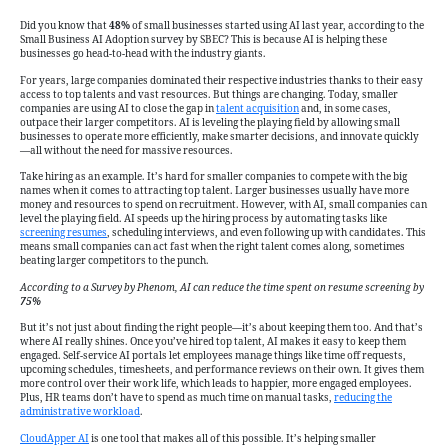
AI
Helps
Did you know that
48%
of small businesses started using AI last year, according to the
Small Business AI Adoption survey by SBEC? This is because AI is helping these
Smaller
businesses go head-to-head with the industry giants.
Companies
For years, large companies dominated their respective industries thanks to their easy
Attract
access to top talents and vast resources. But things are changing. Today, smaller
and
companies are using AI to close the gap in
talent acquisition
and, in some cases,
outpace their larger competitors. AI is leveling the playing field by allowing small
Hire
businesses to operate more efficiently, make smarter decisions, and innovate quickly
—all without the need for massive resources.
Top
Talent
Take hiring as an example. It’s hard for smaller companies to compete with the big
names when it comes to attracting top talent. Larger businesses usually have more
Faster
money and resources to spend on recruitment. However, with AI, small companies can
than
level the playing field. AI speeds up the hiring process by automating tasks like
screening resumes
, scheduling interviews, and even following up with candidates. This
Industry
means small companies can act fast when the right talent comes along, sometimes
beating larger competitors to the punch.
Giants
According to a Survey by Phenom, AI can reduce the time spent on resume screening by
75%
But it’s not just about finding the right people—it’s about keeping them too. And that’s
where AI really shines. Once you’ve hired top talent, AI makes it easy to keep them
engaged. Self-service AI portals let employees manage things like time off requests,
upcoming schedules, timesheets, and performance reviews on their own. It gives them
more control over their work life, which leads to happier, more engaged employees.
Plus, HR teams don’t have to spend as much time on manual tasks,
reducing the
administrative workload
.
CloudApper AI
is one tool that makes all of this possible. It’s helping smaller