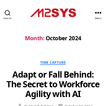
Search
Menu
M2SYS
UK
Month:
October 2024
Categories
TIME CAPTURE
Adapt or Fall Behind:
The Secret to Workforce
Agility with AI
By
Shakib Rahman
October 22, 2024