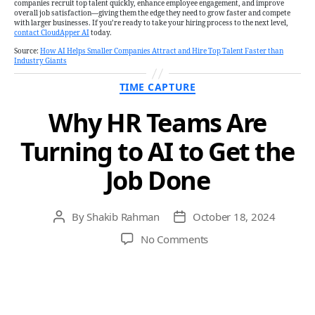
companies recruit top talent quickly, enhance employee engagement, and improve
overall job satisfaction—giving them the edge they need to grow faster and compete
with larger businesses. If you’re ready to take your hiring process to the next level,
contact CloudApper AI
today.
Source:
How AI Helps Smaller Companies Attract and Hire Top Talent Faster than
Industry Giants
Categories
TIME CAPTURE
Why HR Teams Are
Turning to AI to Get the
Job Done
By
Shakib Rahman
October 18, 2024
Post
Post
author
date
on
No Comments
Why
HR
Teams
Are