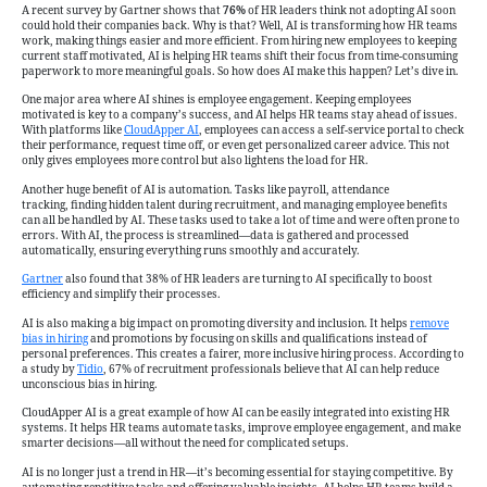
Turning
A recent survey by Gartner shows that
76%
of HR leaders think not adopting AI soon
to
could hold their companies back. Why is that? Well, AI is transforming how HR teams
work, making things easier and more efficient. From hiring new employees to keeping
AI
current staff motivated, AI is helping HR teams shift their focus from time-consuming
to
paperwork to more meaningful goals. So how does AI make this happen? Let’s dive in.
Get
One major area where AI shines is employee engagement. Keeping employees
motivated is key to a company’s success, and AI helps HR teams stay ahead of issues.
the
With platforms like
CloudApper AI
, employees can access a self-service portal to check
Job
their performance, request time off, or even get personalized career advice. This not
only gives employees more control but also lightens the load for HR.
Done
Another huge benefit of AI is automation. Tasks like payroll, attendance
tracking, finding hidden talent during recruitment, and managing employee benefits
can all be handled by AI. These tasks used to take a lot of time and were often prone to
errors. With AI, the process is streamlined—data is gathered and processed
automatically, ensuring everything runs smoothly and accurately.
Gartner
also found that 38% of HR leaders are turning to AI specifically to boost
efficiency and simplify their processes.
AI is also making a big impact on promoting diversity and inclusion. It helps
remove
bias in hiring
and promotions by focusing on skills and qualifications instead of
personal preferences. This creates a fairer, more inclusive hiring process. According to
a study by
Tidio
, 67% of recruitment professionals believe that AI can help reduce
unconscious bias in hiring.
CloudApper AI is a great example of how AI can be easily integrated into existing HR
systems. It helps HR teams automate tasks, improve employee engagement, and make
smarter decisions—all without the need for complicated setups.
AI is no longer just a trend in HR—it’s becoming essential for staying competitive. By