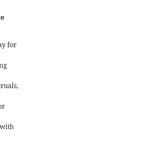
ce
ay for
ing
ruals,
or
 with