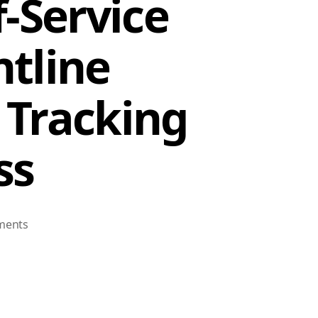
-Service
tline
 Tracking
ss
on
ments
Workday
Employee
Self-
Service
Kiosk: