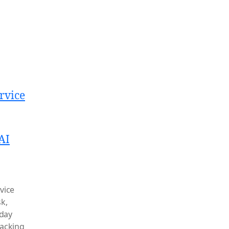
rvice
AI
rvice
sk
,
day
acking