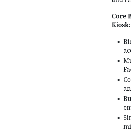
and re
Core B
Kiosk:
Bi
ac
Mu
Fa
Co
an
Bu
em
Si
mi