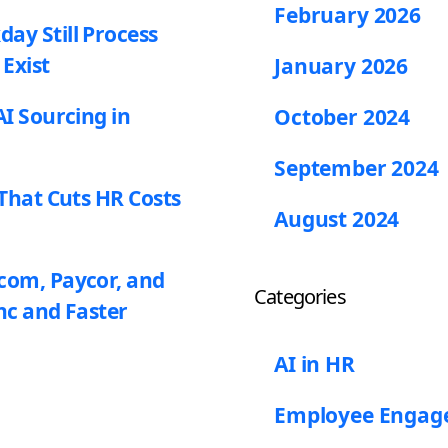
February 2026
y Still Process
 Exist
January 2026
I Sourcing in
October 2024
September 2024
That Cuts HR Costs
August 2024
com, Paycor, and
Categories
nc and Faster
AI in HR
Employee Enga