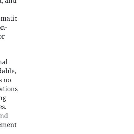
n, and
omatic
on-
or
nal
dable,
s no
ations
ing
es.
and
gement