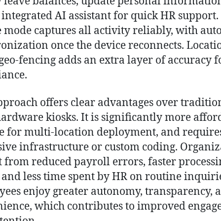
 leave balances, update personal informatio
 integrated AI assistant for quick HR support.
e mode captures all activity reliably, with aut
onization once the device reconnects. Locati
geo-fencing adds an extra layer of accuracy f
ance.
pproach offers clear advantages over traditio
hardware kiosks. It is significantly more affor
le for multi-location deployment, and require
ive infrastructure or custom coding. Organiz
t from reduced payroll errors, faster process
, and less time spent by HR on routine inquiri
ees enjoy greater autonomy, transparency, 
ience, which contributes to improved enga