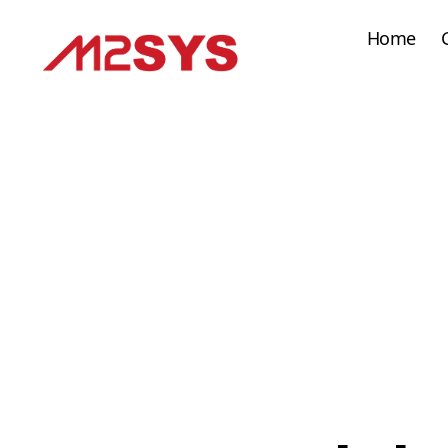
Home
M2SYS
UK