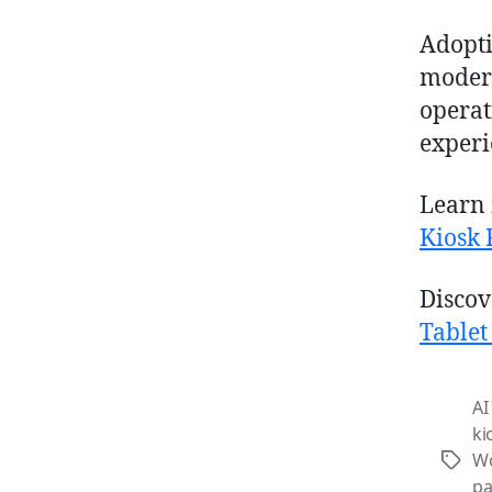
Adopt
moder
operat
experi
Learn 
Kiosk 
Discov
Tablet
AI
ki
Wo
Tags
pa