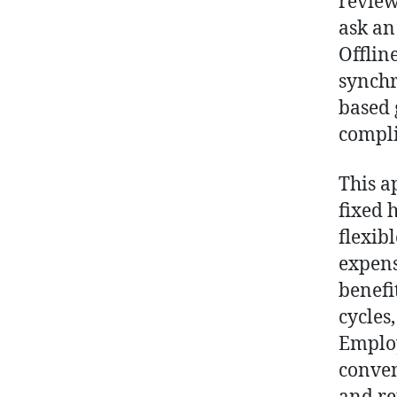
review
ask an
Offlin
synchr
based 
compli
This a
fixed 
flexib
expens
benefi
cycles
Employ
conven