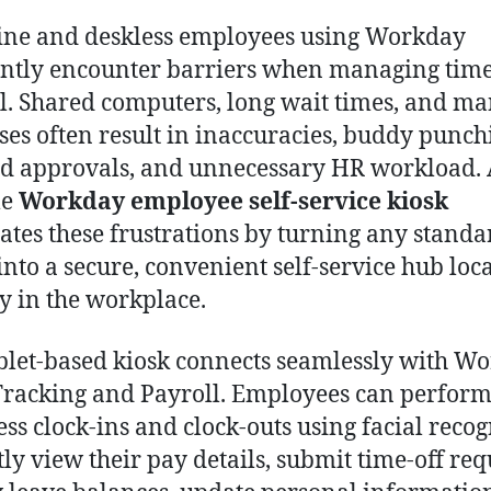
ine and deskless employees using Workday
ntly encounter barriers when managing tim
l. Shared computers, long wait times, and m
ses often result in inaccuracies, buddy punch
d approvals, and unnecessary HR workload.
le
Workday employee self-service kiosk
ates these frustrations by turning any standa
 into a secure, convenient self-service hub loc
ly in the workplace.
blet-based kiosk connects seamlessly with W
racking and Payroll. Employees can perfor
ess clock-ins and clock-outs using facial recog
tly view their pay details, submit time-off req