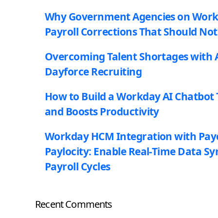
Why Government Agencies on Workda
Payroll Corrections That Should Not
Overcoming Talent Shortages with A
Dayforce Recruiting
How to Build a Workday AI Chatbot 
and Boosts Productivity
Workday HCM Integration with Pay
Paylocity: Enable Real-Time Data Sy
Payroll Cycles
Recent Comments