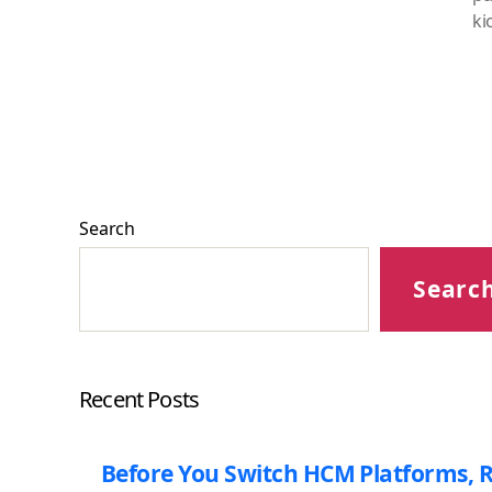
ki
Search
Searc
Recent Posts
Before You Switch HCM Platforms, R