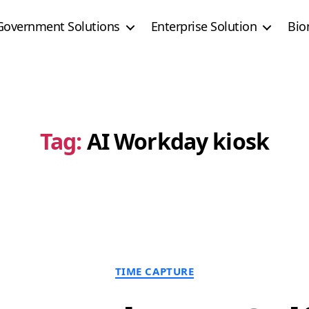
Government Solutions
Enterprise Solution
Bio
Tag:
AI Workday kiosk
Categories
TIME CAPTURE