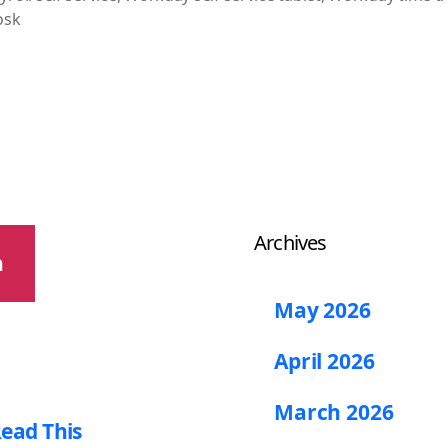
osk
Archives
h
May 2026
April 2026
March 2026
ead This