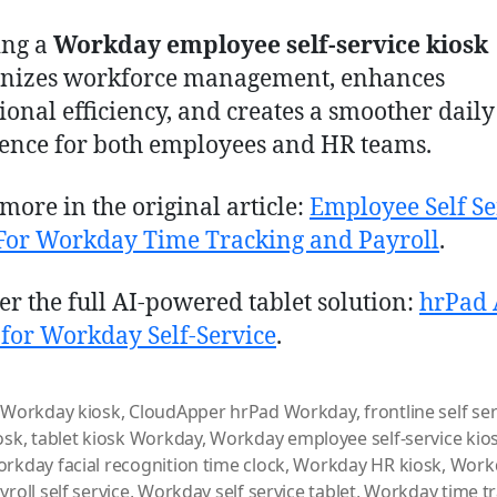
ing a
Workday employee self-service kiosk
nizes workforce management, enhances
ional efficiency, and creates a smoother daily
ence for both employees and HR teams.
more in the original article:
Employee Self Se
For Workday Time Tracking and Payroll
.
er the full AI-powered tablet solution:
hrPad 
 for Workday Self-Service
.
 Workday kiosk
,
CloudApper hrPad Workday
,
frontline self se
osk
,
tablet kiosk Workday
,
Workday employee self-service kio
rkday facial recognition time clock
,
Workday HR kiosk
,
Work
yroll self service
,
Workday self service tablet
,
Workday time tr