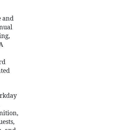
Empower
Frontline
Workers
e and
with
anual
Easy
ing,
Time
 A
Tracking
and
Payroll
rd
Access
ated
orkday
m
nition,
uests,