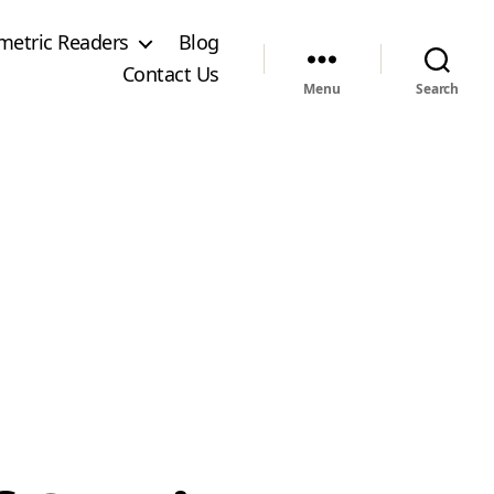
metric Readers
Blog
Contact Us
Menu
Search