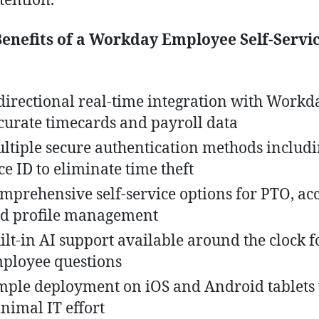
tention.
enefits of a Workday Employee Self-Servi
directional real-time integration with Workd
curate timecards and payroll data
ltiple secure authentication methods includ
ce ID to eliminate time theft
mprehensive self-service options for PTO, acc
d profile management
ilt-in AI support available around the clock f
ployee questions
mple deployment on iOS and Android tablets
nimal IT effort