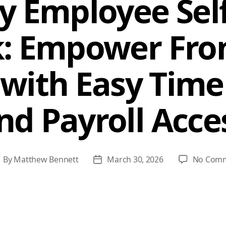
 Employee Self
k: Empower Fron
with Easy Time
nd Payroll Acce
By
Matthew Bennett
March 30, 2026
No Com
ost
Post
uthor
date