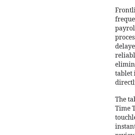
Frontl
freque
payrol
proces
delaye
reliab
elimin
tablet
direct
The ta
Time T
touchl
instan