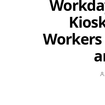
Workday
Kios
Workers 
a
P
a